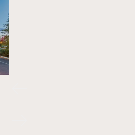
FACADES