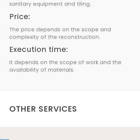
sanitary equipment and tiling.
Price:
The price depends on the scope and
complexity of the reconstruction.
Execution time:
It depends on the scope of work and the
availability of materials.
OTHER SERVICES