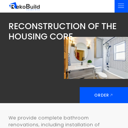
RECONSTRUCTION OF THE
HOUSING CORE
ORDER
We provide complete bathroom
renovations, including installation of