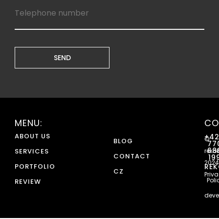
MENU:
CO
ABOUT US
+4
©
BLOG
77
68
SERVICES
reko
CONTACT
19
2024
PORTFOLIO
REK
CZ
Priv
Poli
REVIEW
deve