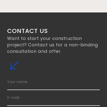
CONTACT US
Want to start your construction
project? Contact us for a non-binding
consultation and offer.